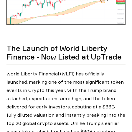
The Launch of World Liberty
Finance - Now Listed at UpTrade
World Liberty Financial (WLFI) has officially
launched, marking one of the most significant token
events in Crypto this year. With the Trump brand
attached, expectations were high, and the token
delivered for early investors, debuting at a $33B
fully diluted valuation and instantly breaking into the
top 20 global crypto assets. Unlike Trump’s earlier
meme token, which briefly hit an $80B valuation,