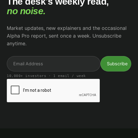
The desk's weekly read,
no noise.
Market updates, new explainers and the occasional
Alpha Pro report, sent once a week. Unsubscribe
anytime.
10,000+ investors · 1 email / week