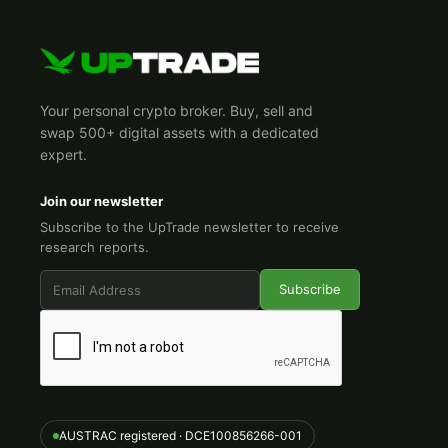
Your personal crypto broker. Buy, sell and
swap 500+ digital assets with a dedicated
expert.
Join our newsletter
Subscribe to the UpTrade newsletter to receive
research reports.
AUSTRAC registered · DCE100856266-001