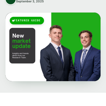
September 3, 2025
FEATURED GUIDE