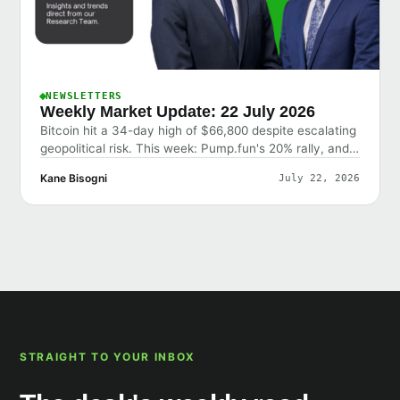
NEWSLETTERS
Weekly Market Update: 22 July 2026
Bitcoin hit a 34-day high of $66,800 despite escalating
geopolitical risk. This week: Pump.fun's 20% rally, and
why the market shrugged off bad news.
Kane Bisogni
July 22, 2026
STRAIGHT TO YOUR INBOX