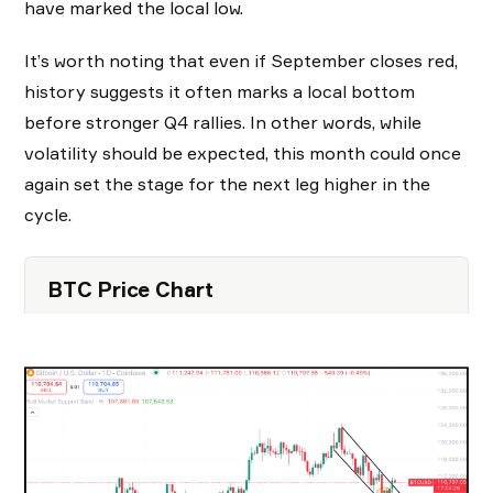
have marked the local low.
It’s worth noting that even if September closes red,
history suggests it often marks a local bottom
before stronger Q4 rallies. In other words, while
volatility should be expected, this month could once
again set the stage for the next leg higher in the
cycle.
BTC Price Chart