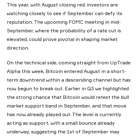
This year, with August closing red, investors are
watching closely to see if September can defy its
reputation. The upcoming FOMC meeting in mid-
September, where the probability of a rate cut is
elevated, could prove pivotal in shaping market
direction.
On the technical side, coming straight from UpTrade
Alpha this week, Bitcoin entered August in a short-
term downtrend within a descending channel but has
now begun to break out. Earlier in Q3 we highlighted
the strong chance that Bitcoin would retest the bull
market support band in September, and that move
has now already played out. The level is currently
acting as support, with a small bounce already
underway, suggesting the 1st of September may