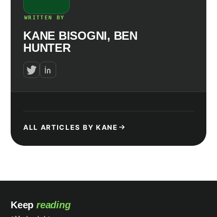
WRITTEN BY
KANE BISOGNI, BEN
HUNTER
ALL ARTICLES BY KANE
Keep
reading