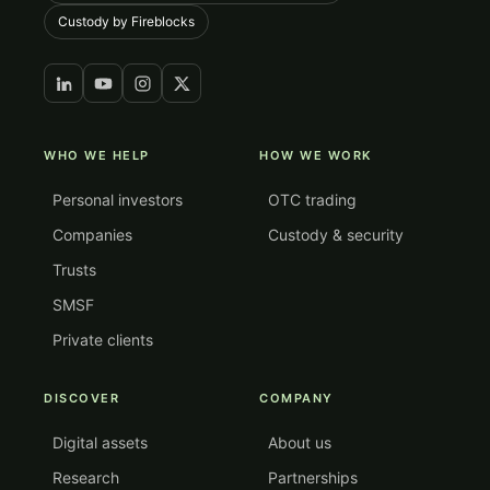
Custody by Fireblocks
WHO WE HELP
HOW WE WORK
Personal investors
OTC trading
Companies
Custody & security
Trusts
SMSF
Private clients
DISCOVER
COMPANY
Digital assets
About us
Research
Partnerships