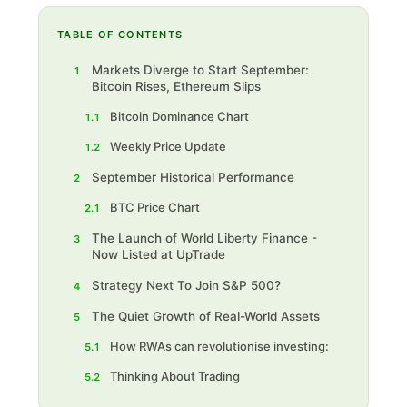
TABLE OF CONTENTS
Markets Diverge to Start September:
1
Bitcoin Rises, Ethereum Slips
Bitcoin Dominance Chart
1.1
Weekly Price Update
1.2
September Historical Performance
2
BTC Price Chart
2.1
The Launch of World Liberty Finance -
3
Now Listed at UpTrade
Strategy Next To Join S&P 500?
4
The Quiet Growth of Real-World Assets
5
How RWAs can revolutionise investing:
5.1
Thinking About Trading
5.2