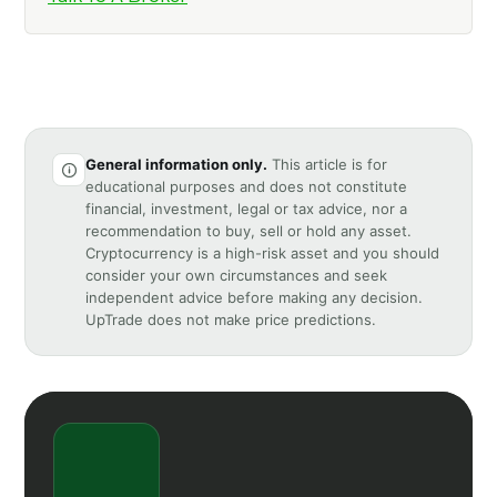
General information only.
This article is for
educational purposes and does not constitute
financial, investment, legal or tax advice, nor a
recommendation to buy, sell or hold any asset.
Cryptocurrency is a high-risk asset and you should
consider your own circumstances and seek
independent advice before making any decision.
UpTrade does not make price predictions.