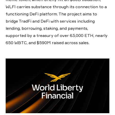
WLFI carries substance through its connection to a
functioning DeFi platform. The project aims to
bridge TradFi and DeFi with services including
lending, borrowing, staking, and payments,
supported by a treasury of over 63,000 ETH, nearly
650 WBTC, and $590M raised across sales.