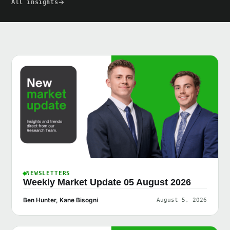
All insights
NEWSLETTERS
Weekly Market Update 05 August 2026
Ben Hunter, Kane Bisogni
August 5, 2026