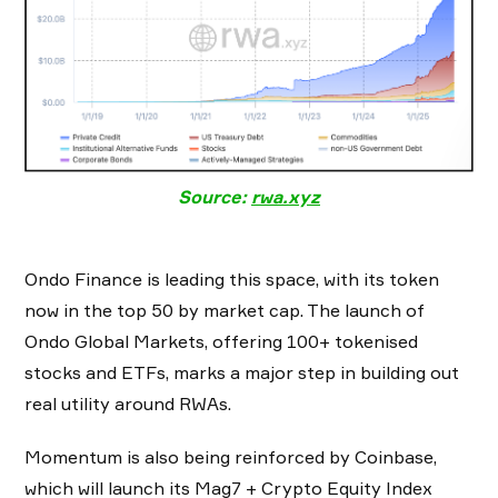
Source:
rwa.xyz
Ondo Finance is leading this space, with its token
now in the top 50 by market cap. The launch of
Ondo Global Markets, offering 100+ tokenised
stocks and ETFs, marks a major step in building out
real utility around RWAs.
Momentum is also being reinforced by Coinbase,
which will launch its Mag7 + Crypto Equity Index