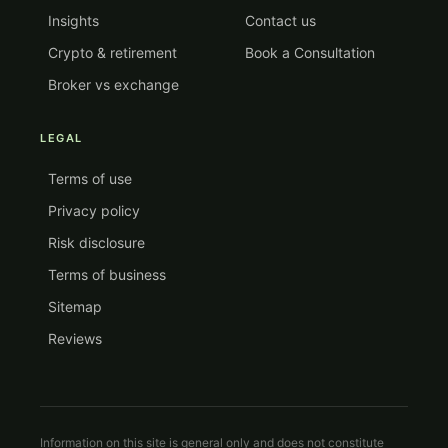
Insights
Contact us
Crypto & retirement
Book a Consultation
Broker vs exchange
LEGAL
Terms of use
Privacy policy
Risk disclosure
Terms of business
Sitemap
Reviews
Information on this site is general only and does not constitute