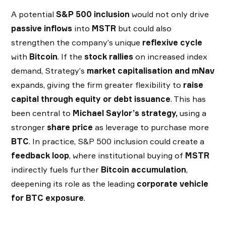
A potential
S&P 500 inclusion
would not only drive
passive inflows
into
MSTR
but could also
strengthen the company’s unique
reflexive cycle
with
Bitcoin
. If the
stock rallies
on increased index
demand, Strategy’s
market capitalisation and mNav
expands, giving the firm greater flexibility to
raise
capital through equity or debt issuance
. This has
been central to
Michael Saylor’s strategy,
using a
stronger
share price
as leverage to purchase more
BTC
. In practice, S&P 500 inclusion could create a
feedback loop
, where institutional buying of
MSTR
indirectly fuels further
Bitcoin accumulation
,
deepening its role as the leading
corporate vehicle
for BTC exposure
.