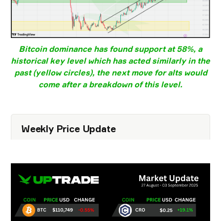
Bitcoin dominance
has found support at
58%
, a
historical key level which has acted similarly in the
past (yellow circles), the next move for alts would
come after a breakdown of this level.
Weekly Price Update