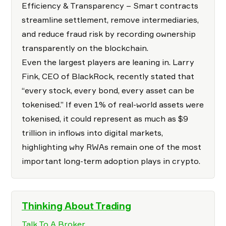
Efficiency & Transparency – Smart contracts
streamline settlement, remove intermediaries,
and reduce fraud risk by recording ownership
transparently on the blockchain.
Even the largest players are leaning in. Larry
Fink, CEO of BlackRock, recently stated that
“every stock, every bond, every asset can be
tokenised.” If even 1% of real-world assets were
tokenised, it could represent as much as $9
trillion in inflows into digital markets,
highlighting why RWAs remain one of the most
important long-term adoption plays in crypto.
Thinking About Trading
Talk To A Broker