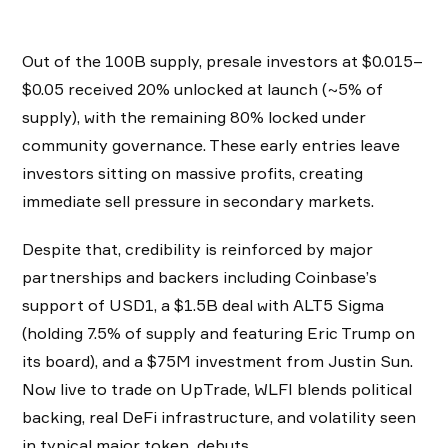
Out of the 100B supply, presale investors at $0.015–
$0.05 received 20% unlocked at launch (~5% of
supply), with the remaining 80% locked under
community governance. These early entries leave
investors sitting on massive profits, creating
immediate sell pressure in secondary markets.
Despite that, credibility is reinforced by major
partnerships and backers including Coinbase’s
support of USD1, a $1.5B deal with ALT5 Sigma
(holding 7.5% of supply and featuring Eric Trump on
its board), and a $75M investment from Justin Sun.
Now live to trade on UpTrade, WLFI blends political
backing, real DeFi infrastructure, and volatility seen
in typical major token debuts.