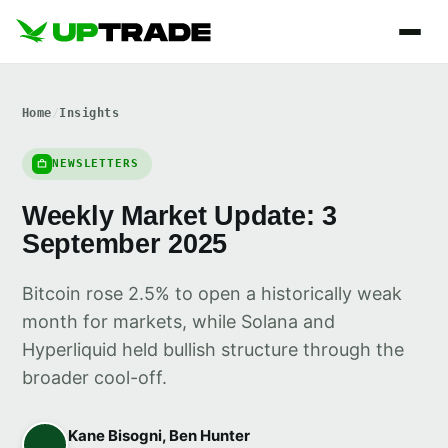
Home
/
Insights
NEWSLETTERS
Weekly Market Update: 3
September 2025
Bitcoin rose 2.5% to open a historically weak
month for markets, while Solana and
Hyperliquid held bullish structure through the
broader cool-off.
Kane Bisogni, Ben Hunter