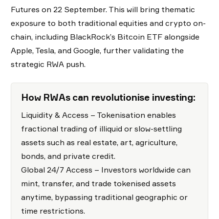
Futures on 22 September. This will bring thematic
exposure to both traditional equities and crypto on-
chain, including BlackRock’s Bitcoin ETF alongside
Apple, Tesla, and Google, further validating the
strategic RWA push.
How RWAs can revolutionise investing:
Liquidity & Access – Tokenisation enables
fractional trading of illiquid or slow-settling
assets such as real estate, art, agriculture,
bonds, and private credit.
Global 24/7 Access – Investors worldwide can
mint, transfer, and trade tokenised assets
anytime, bypassing traditional geographic or
time restrictions.