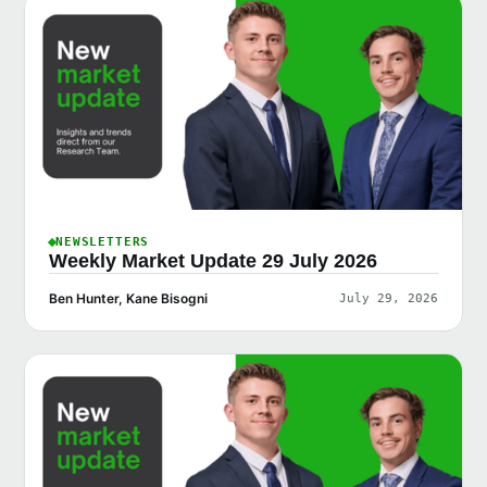
NEWSLETTERS
Weekly Market Update 29 July 2026
Ben Hunter, Kane Bisogni
July 29, 2026