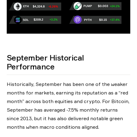
September Historical
Performance
Historically, September has been one of the weaker
months for markets, earning its reputation as a “red
month” across both equities and crypto. For Bitcoin,
September has averaged -7.5% monthly returns
since 2013, but it has also delivered notable green
months when macro conditions aligned.