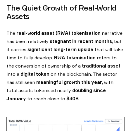
The Quiet Growth of Real-World
Assets
The
real-world asset (RWA) tokenisation
narrative
has been relatively
stagnant in recent months
, but
it carries
significant long-term upside
that will take
time to fully develop.
RWA tokenisation
refers to
the conversion of ownership of a
traditional asset
into a
digital token
on the blockchain. The sector
has still seen
meaningful growth this year
, with
total assets tokenised nearly
doubling since
January
to reach close to
$30B
.