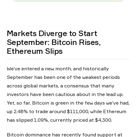
Markets Diverge to Start
September: Bitcoin Rises,
Ethereum Slips
We’ve entered a new month, and historically
September has been one of the weakest periods
across global markets, a consensus that many
investors have been cautious about in the lead up.
Yet, so far, Bitcoin is green in the few days we’ve had,
up 2.48% to trade around $111,000, while Ethereum
has slipped 1.09%, currently priced at $4,300.
Bitcoin dominance has recently found support at