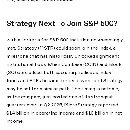
Strategy Next To Join S&P 500?
With all criteria for S&P 500 inclusion now seemingly
met, Strategy (MSTR) could soon join the index, a
milestone that has historically unlocked significant
institutional flows. When Coinbase (COIN) and Block
(SQ) were added, both saw sharp rallies as index
funds and ETFs became forced buyers, and Strategy
may be set for a similar path. The timing is notable,
as the company just posted one of its strongest
quarters ever. In Q2 2025, MicroStrategy reported
$14 billion in operating income and $10 billion in net
income.