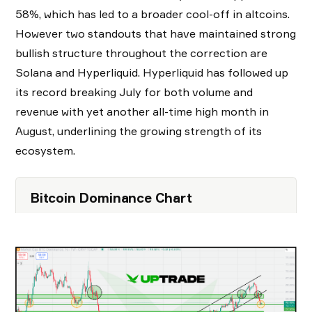
58%, which has led to a broader cool-off in altcoins.
However two standouts that have maintained strong
bullish structure throughout the correction are
Solana and Hyperliquid. Hyperliquid has followed up
its record breaking July for both volume and
revenue with yet another all-time high month in
August, underlining the growing strength of its
ecosystem.
Bitcoin Dominance Chart