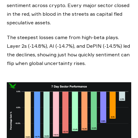
sentiment across crypto. Every major sector closed
in the red, with blood in the streets as capital fled
speculative assets.
The steepest losses came from high-beta plays.
Layer 2s (-14.8%), AI (-14.7%), and DePIN (-14.5%) led
the declines, showing just how quickly sentiment can
flip when global uncertainty rises.