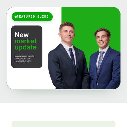
FEATURED GUIDE