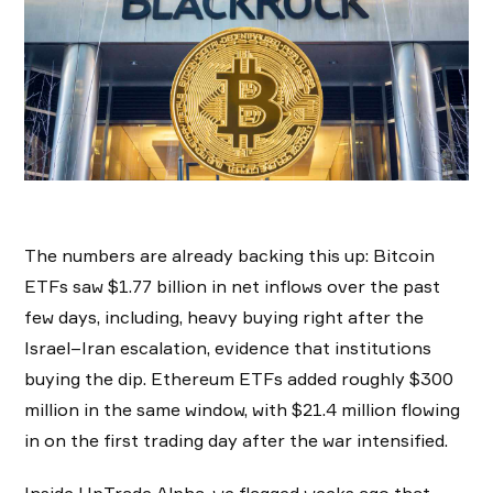
The numbers are already backing this up: Bitcoin
ETFs saw $1.77 billion in net inflows over the past
few days, including, heavy buying right after the
Israel–Iran escalation, evidence that institutions
buying the dip. Ethereum ETFs added roughly $300
million in the same window, with $21.4 million flowing
in on the first trading day after the war intensified.
Inside UpTrade Alpha, we flagged weeks ago that