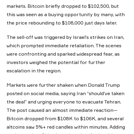
markets. Bitcoin briefly dropped to $102,500, but
this was seen as a buying opportunity by many, with
the price rebounding to $108,000 just days later.
The sell-off was triggered by Israel’s strikes on Iran,
which prompted immediate retaliation. The scenes
were confronting and sparked widespread fear, as
investors weighed the potential for further
escalation in the region.
Markets were further shaken when Donald Trump
posted on social media, saying Iran “should’ve taken
the deal” and urging everyone to evacuate Tehran.
The post caused an almost immediate reaction—
Bitcoin dropped from $108K to $106K, and several
altcoins saw 5%+ red candles within minutes. Adding