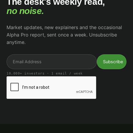
The desk's weekly read,
no noise.
Market updates, new explainers and the occasional
Alpha Pro report, sent once a week. Unsubscribe
anytime.
10,000+ investors · 1 email / week