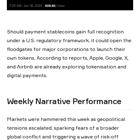
Should payment stablecoins gain full recognition
under a U.S. regulatory framework, it could open the
floodgates for major corporations to launch their
own tokens. According to reports, Apple, Google, X,
and Airbnb are already exploring tokenisation and
digital payments.
Weekly Narrative Performance
Markets were hammered this week as geopolitical
tensions escalated, sparking fears of a broader
global conflict and triggering a wave of risk-off