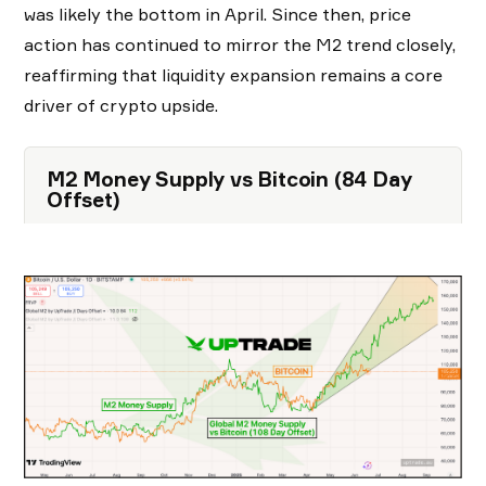
was likely the bottom in April. Since then, price
action has continued to mirror the M2 trend closely,
reaffirming that liquidity expansion remains a core
driver of crypto upside.
M2 Money Supply vs Bitcoin (84 Day
Offset)