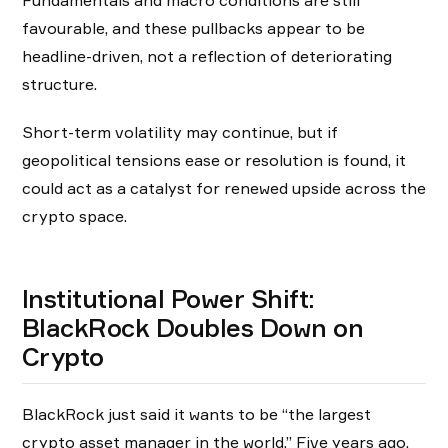
Fundamentals and macro conditions are still
favourable, and these pullbacks appear to be
headline-driven, not a reflection of deteriorating
structure.
Short-term volatility may continue, but if
geopolitical tensions ease or resolution is found, it
could act as a catalyst for renewed upside across the
crypto space.
Institutional Power Shift:
BlackRock Doubles Down on
Crypto
BlackRock just said it wants to be “the largest
crypto asset manager in the world.” Five years ago,