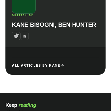
WRITTEN BY
KANE BISOGNI, BEN HUNTER
ALL ARTICLES BY KANE
Keep
reading