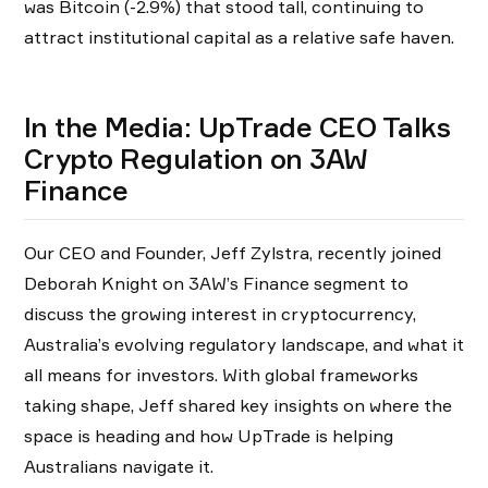
was Bitcoin (-2.9%) that stood tall, continuing to
attract institutional capital as a relative safe haven.
In the Media: UpTrade CEO Talks
Crypto Regulation on 3AW
Finance
Our CEO and Founder, Jeff Zylstra, recently joined
Deborah Knight on 3AW’s Finance segment to
discuss the growing interest in cryptocurrency,
Australia’s evolving regulatory landscape, and what it
all means for investors. With global frameworks
taking shape, Jeff shared key insights on where the
space is heading and how UpTrade is helping
Australians navigate it.