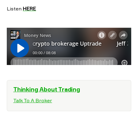
Listen
HERE
Thinking About Trading
Talk To A Broker