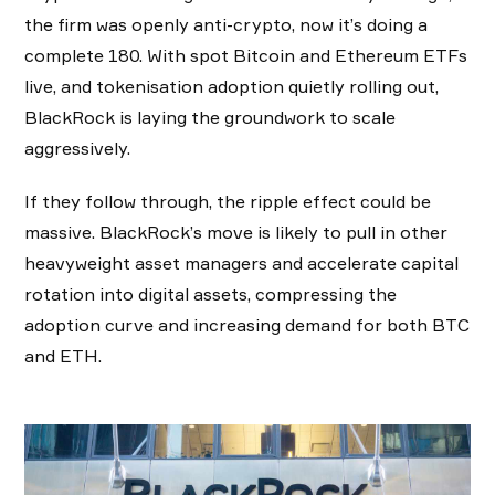
the firm was openly anti-crypto, now it’s doing a
complete 180. With spot Bitcoin and Ethereum ETFs
live, and tokenisation adoption quietly rolling out,
BlackRock is laying the groundwork to scale
aggressively.
If they follow through, the ripple effect could be
massive. BlackRock’s move is likely to pull in other
heavyweight asset managers and accelerate capital
rotation into digital assets, compressing the
adoption curve and increasing demand for both BTC
and ETH.