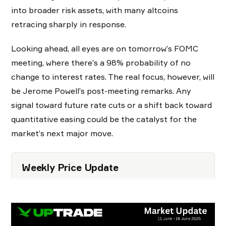
into broader risk assets, with many altcoins
retracing sharply in response.
Looking ahead, all eyes are on tomorrow’s FOMC
meeting, where there’s a 98% probability of no
change to interest rates. The real focus, however, will
be Jerome Powell’s post-meeting remarks. Any
signal toward future rate cuts or a shift back toward
quantitative easing could be the catalyst for the
market’s next major move.
Weekly Price Update