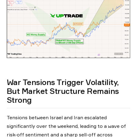
War Tensions Trigger Volatility,
But Market Structure Remains
Strong
Tensions between Israel and Iran escalated
significantly over the weekend, leading to a wave of
risk-off sentiment and a sharp sell-off across