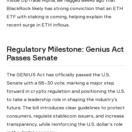
BlackRock likely has strong conviction that an ETH
ETF with staking is coming, helping explain the
recent surge in ETH inflows.
Regulatory Milestone: Genius Act
Passes Senate
The GENIUS Act has officially passed the U.S.
Senate with a 68–30 vote, marking a major step
forward in crypto regulation and positioning the U.S.
to take a leadership role in shaping the industry’s
future. The bill introduces clear guidelines to protect
consumers, regulate stablecoin issuers, and increase
transparency, while reinforcing the U.S. dollar’s role