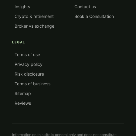
Insights
Contact us
Crypto & retirement
Book a Consultation
Broker vs exchange
LEGAL
Terms of use
Privacy policy
Risk disclosure
Terms of business
Sitemap
Reviews
Information on this site is general only and does not constitute