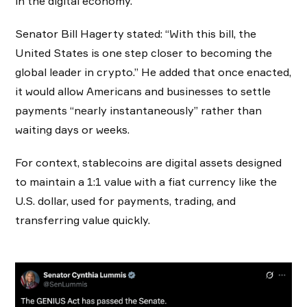
in the digital economy.
Senator Bill Hagerty stated: “With this bill, the
United States is one step closer to becoming the
global leader in crypto.” He added that once enacted,
it would allow Americans and businesses to settle
payments “nearly instantaneously” rather than
waiting days or weeks.
For context, stablecoins are digital assets designed
to maintain a 1:1 value with a fiat currency like the
U.S. dollar, used for payments, trading, and
transferring value quickly.