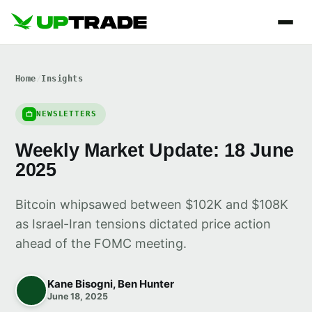
Home
/
Insights
NEWSLETTERS
Weekly Market Update: 18 June
2025
Bitcoin whipsawed between $102K and $108K
as Israel-Iran tensions dictated price action
ahead of the FOMC meeting.
Kane Bisogni, Ben Hunter
June 18, 2025