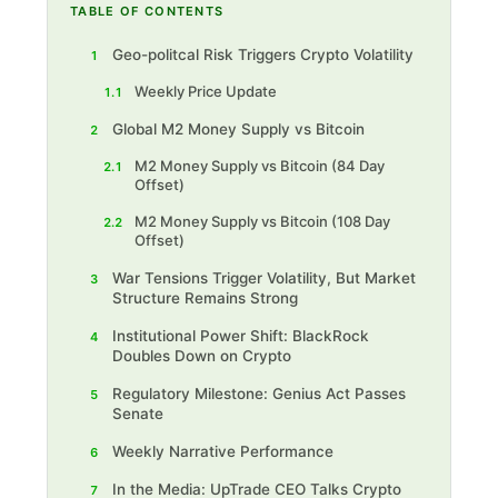
TABLE OF CONTENTS
Geo-politcal Risk Triggers Crypto Volatility
1
Weekly Price Update
1.1
Global M2 Money Supply vs Bitcoin
2
M2 Money Supply vs Bitcoin (84 Day
2.1
Offset)
M2 Money Supply vs Bitcoin (108 Day
2.2
Offset)
War Tensions Trigger Volatility, But Market
3
Structure Remains Strong
Institutional Power Shift: BlackRock
4
Doubles Down on Crypto
Regulatory Milestone: Genius Act Passes
5
Senate
Weekly Narrative Performance
6
In the Media: UpTrade CEO Talks Crypto
7