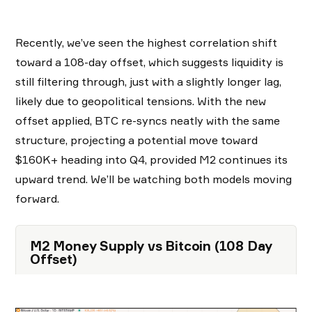
Recently, we’ve seen the highest correlation shift
toward a 108-day offset, which suggests liquidity is
still filtering through, just with a slightly longer lag,
likely due to geopolitical tensions. With the new
offset applied, BTC re-syncs neatly with the same
structure, projecting a potential move toward
$160K+ heading into Q4, provided M2 continues its
upward trend. We’ll be watching both models moving
forward.
M2 Money Supply vs Bitcoin (108 Day
Offset)