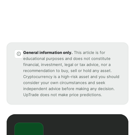
General information only.
This article is for
educational purposes and does not constitute
financial, investment, legal or tax advice, nor a
recommendation to buy, sell or hold any asset.
Cryptocurrency is a high-risk asset and you should
consider your own circumstances and seek
independent advice before making any decision.
UpTrade does not make price predictions.