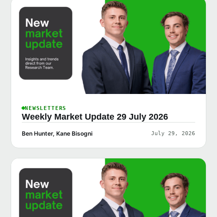
NEWSLETTERS
Weekly Market Update 29 July 2026
Ben Hunter, Kane Bisogni
July 29, 2026