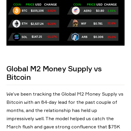
Global M2 Money Supply vs
Bitcoin
We’ve been tracking the Global M2 Money Supply vs
Bitcoin with an 84-day lead for the past couple of
months, and the relationship has held up
impressively well. The model helped us catch the
March flush and gave strong confluence that $75K