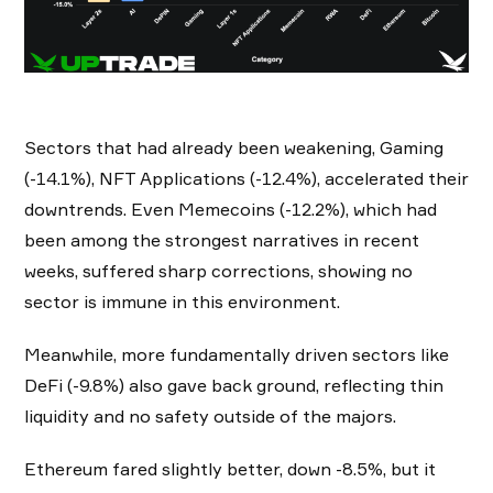
Sectors that had already been weakening, Gaming
(-14.1%), NFT Applications (-12.4%), accelerated their
downtrends. Even Memecoins (-12.2%), which had
been among the strongest narratives in recent
weeks, suffered sharp corrections, showing no
sector is immune in this environment.
Meanwhile, more fundamentally driven sectors like
DeFi (-9.8%) also gave back ground, reflecting thin
liquidity and no safety outside of the majors.
Ethereum fared slightly better, down -8.5%, but it