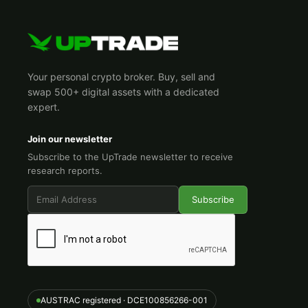
Your personal crypto broker. Buy, sell and
swap 500+ digital assets with a dedicated
expert.
Join our newsletter
Subscribe to the UpTrade newsletter to receive
research reports.
AUSTRAC registered · DCE100856266-001