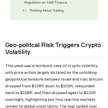
Regulation on 3AW Finance
Thinking About Trading
7.1
Geo-politcal Risk Triggers Crypto
Volatility
This week was a textbook case of crypto volatility,
with price action largely dictated by the unfolding
geopolitical tensions between Israel and Iran. Bitcoin
dropped from $108K down to $103K, rebounded
back to $108K, and then dropped again to $102K
overnight, highlighting just how reactive markets
remain to global uncertainty. The fear spilled over