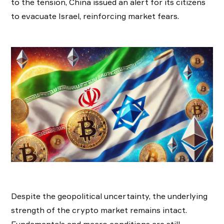
to the tension, China issued an alert for its citizens
to evacuate Israel, reinforcing market fears.
Despite the geopolitical uncertainty, the underlying
strength of the crypto market remains intact.