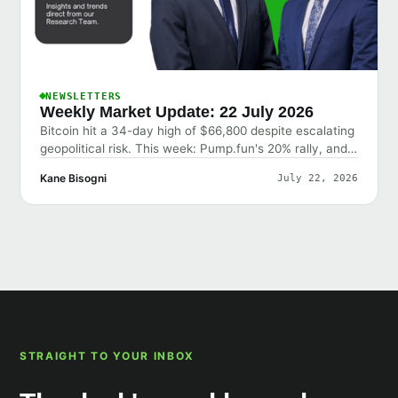
NEWSLETTERS
Weekly Market Update: 22 July 2026
Bitcoin hit a 34-day high of $66,800 despite escalating
geopolitical risk. This week: Pump.fun's 20% rally, and
why the market shrugged off bad news.
Kane Bisogni
July 22, 2026
STRAIGHT TO YOUR INBOX