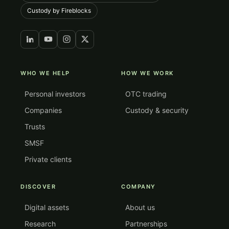
Custody by Fireblocks
WHO WE HELP
HOW WE WORK
Personal investors
OTC trading
Companies
Custody & security
Trusts
SMSF
Private clients
DISCOVER
COMPANY
Digital assets
About us
Research
Partnerships