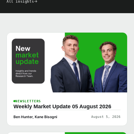
All insights
NEWSLETTERS
Weekly Market Update 05 August 2026
Ben Hunter, Kane Bisogni
August 5, 2026