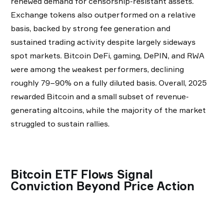
renewed demand for censorship-resistant assets.
Exchange tokens also outperformed on a relative
basis, backed by strong fee generation and
sustained trading activity despite largely sideways
spot markets. Bitcoin DeFi, gaming, DePIN, and RWA
were among the weakest performers, declining
roughly 79–90% on a fully diluted basis. Overall, 2025
rewarded Bitcoin and a small subset of revenue-
generating altcoins, while the majority of the market
struggled to sustain rallies.
Bitcoin ETF Flows Signal
Conviction Beyond Price Action