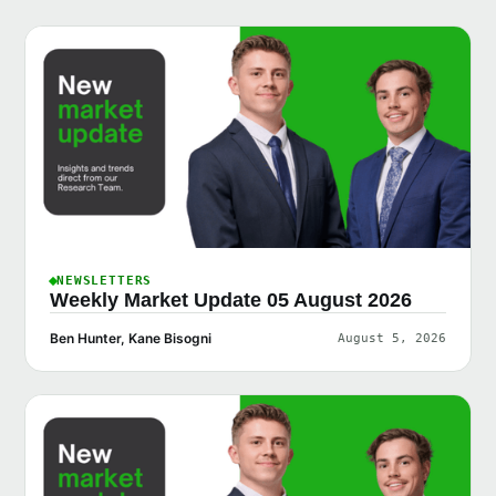
NEWSLETTERS
Weekly Market Update 05 August 2026
Ben Hunter, Kane Bisogni
August 5, 2026