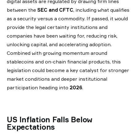
digital assets are regulated by drawing firm lines
between the
SEC and CFTC
, including what qualifies
as a security versus a commodity. If passed, it would
provide the legal certainty institutions and
companies have been waiting for, reducing risk,
unlocking capital, and accelerating adoption.
Combined with growing momentum around
stablecoins and on-chain financial products, this
legislation could become a key catalyst for stronger
market conditions and deeper institutional
participation heading into
2026
.
US Inflation Falls Below
Expectations