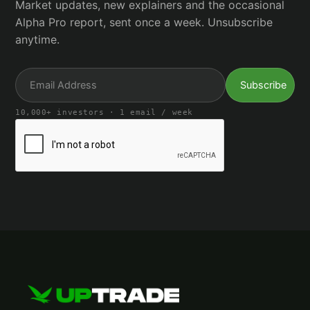
Market updates, new explainers and the occasional
Alpha Pro report, sent once a week. Unsubscribe
anytime.
10,000+ investors · 1 email / week