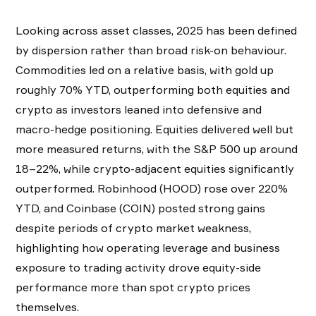
Looking across asset classes, 2025 has been defined
by dispersion rather than broad risk-on behaviour.
Commodities led on a relative basis, with gold up
roughly 70% YTD, outperforming both equities and
crypto as investors leaned into defensive and
macro-hedge positioning. Equities delivered well but
more measured returns, with the S&P 500 up around
18–22%, while crypto-adjacent equities significantly
outperformed. Robinhood (HOOD) rose over 220%
YTD, and Coinbase (COIN) posted strong gains
despite periods of crypto market weakness,
highlighting how operating leverage and business
exposure to trading activity drove equity-side
performance more than spot crypto prices
themselves.