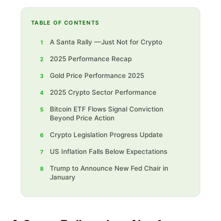
TABLE OF CONTENTS
A Santa Rally —Just Not for Crypto
1
2025 Performance Recap
2
Gold Price Performance 2025
3
2025 Crypto Sector Performance
4
Bitcoin ETF Flows Signal Conviction
5
Beyond Price Action
Crypto Legislation Progress Update
6
US Inflation Falls Below Expectations
7
Trump to Announce New Fed Chair in
8
January