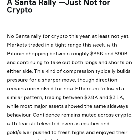
A Santa Rally —Just Not for
Crypto
No Santa rally for crypto this year, at least not yet.
Markets traded in a tight range this week, with
Bitcoin chopping between roughly $86K and $90K
and continuing to take out both longs and shorts on
either side. This kind of compression typically builds
pressure for a sharper move, though direction
remains unresolved for now. Ethereum followed a
similar pattern, trading between $2.8K and $3.1K,
while most major assets showed the same sideways
behaviour. Confidence remains muted across crypto,
with fear still elevated, even as equities and
gold/silver pushed to fresh highs and enjoyed their