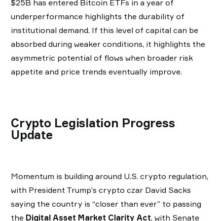
$25B has entered Bitcoin ETFs in a year of
underperformance highlights the durability of
institutional demand. If this level of capital can be
absorbed during weaker conditions, it highlights the
asymmetric potential of flows when broader risk
appetite and price trends eventually improve.
Crypto Legislation Progress
Update
Momentum is building around U.S. crypto regulation,
with President Trump’s crypto czar David Sacks
saying the country is “closer than ever” to passing
the
Digital Asset Market Clarity Act
, with Senate