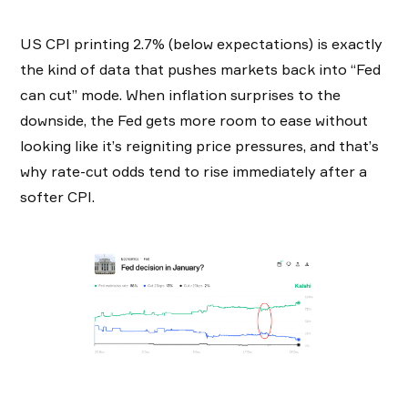
US CPI printing 2.7% (below expectations) is exactly
the kind of data that pushes markets back into “Fed
can cut” mode. When inflation surprises to the
downside, the Fed gets more room to ease without
looking like it’s reigniting price pressures, and that’s
why rate-cut odds tend to rise immediately after a
softer CPI.