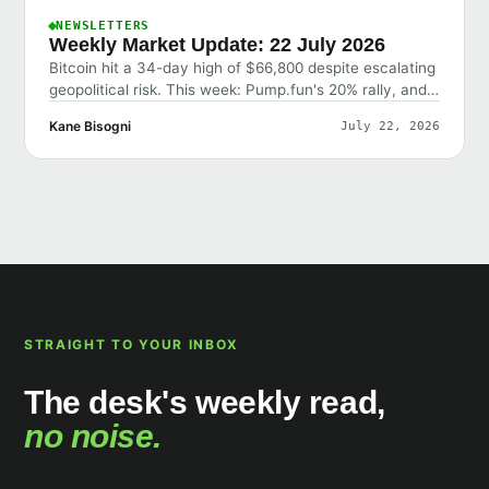
NEWSLETTERS
Weekly Market Update: 22 July 2026
Bitcoin hit a 34-day high of $66,800 despite escalating
geopolitical risk. This week: Pump.fun's 20% rally, and
why the market shrugged off bad news.
Kane Bisogni
July 22, 2026
STRAIGHT TO YOUR INBOX
The desk's weekly read,
no noise.