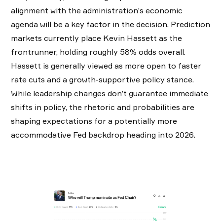
alignment with the administration’s economic
agenda will be a key factor in the decision. Prediction
markets currently place Kevin Hassett as the
frontrunner, holding roughly 58% odds overall.
Hassett is generally viewed as more open to faster
rate cuts and a growth-supportive policy stance.
While leadership changes don’t guarantee immediate
shifts in policy, the rhetoric and probabilities are
shaping expectations for a potentially more
accommodative Fed backdrop heading into 2026.