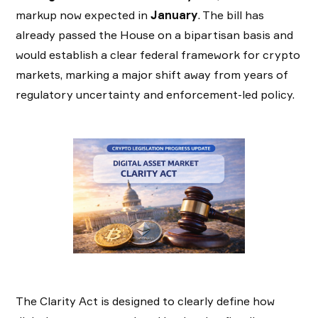
markup now expected in
January
. The bill has
already passed the House on a bipartisan basis and
would establish a clear federal framework for crypto
markets, marking a major shift away from years of
regulatory uncertainty and enforcement-led policy.
The Clarity Act is designed to clearly define how