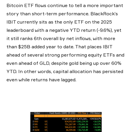
Bitcoin ETF flows continue to tell a more important
story than short-term performance. BlackRock’s
IBIT currently sits as the only ETF on the 2025
leaderboard with a negative YTD return (-9.6%), yet
it still ranks 6th overall by net inflows, with more
than $25B added year to date. That places IBIT
ahead of several strong performing equity ETFs and
even ahead of GLD, despite gold being up over 60%
YTD. In other words, capital allocation has persisted
even while returns have lagged.