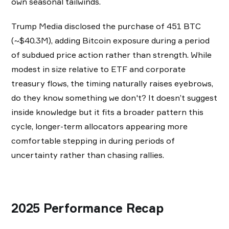
own seasonal tailwinds.
Trump Media disclosed the purchase of 451 BTC
(~$40.3M), adding Bitcoin exposure during a period
of subdued price action rather than strength. While
modest in size relative to ETF and corporate
treasury flows, the timing naturally raises eyebrows,
do they know something we don't? It doesn’t suggest
inside knowledge but it fits a broader pattern this
cycle, longer-term allocators appearing more
comfortable stepping in during periods of
uncertainty rather than chasing rallies.
2025 Performance Recap