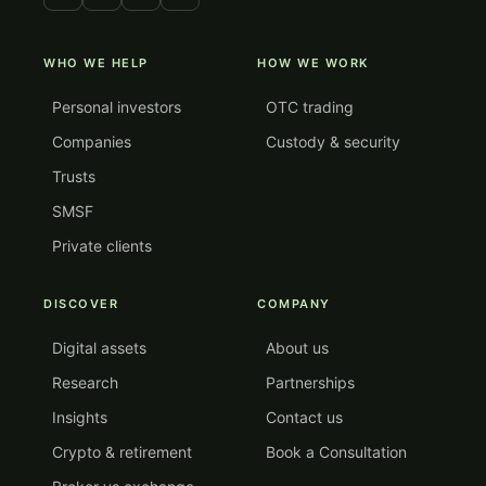
WHO WE HELP
HOW WE WORK
Personal investors
OTC trading
Companies
Custody & security
Trusts
SMSF
Private clients
DISCOVER
COMPANY
Digital assets
About us
Research
Partnerships
Insights
Contact us
Crypto & retirement
Book a Consultation