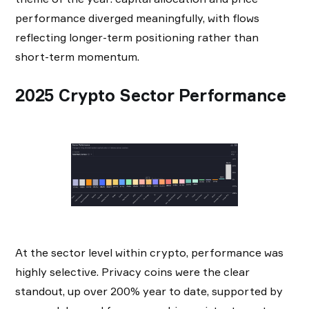
performance diverged meaningfully, with flows
reflecting longer-term positioning rather than
short-term momentum.
2025 Crypto Sector Performance
At the sector level within crypto, performance was
highly selective. Privacy coins were the clear
standout, up over 200% year to date, supported by