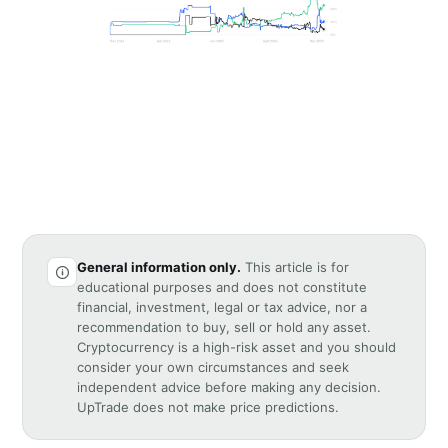
General information only.
This article is for
educational purposes and does not constitute
financial, investment, legal or tax advice, nor a
recommendation to buy, sell or hold any asset.
Cryptocurrency is a high-risk asset and you should
consider your own circumstances and seek
independent advice before making any decision.
UpTrade does not make price predictions.