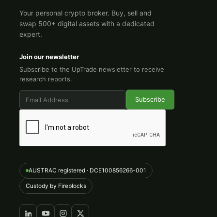
Your personal crypto broker. Buy, sell and
swap 500+ digital assets with a dedicated
expert.
Join our newsletter
Subscribe to the UpTrade newsletter to receive
research reports.
AUSTRAC registered · DCE100856266-001
Custody by Fireblocks