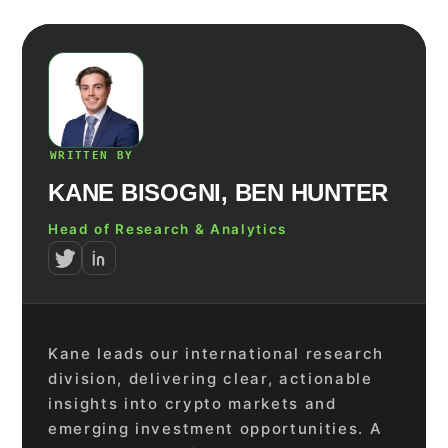
WRITTEN BY
KANE BISOGNI, BEN HUNTER
Head of Research & Analytics
Kane leads our international research
division, delivering clear, actionable
insights into crypto markets and
emerging investment opportunities. A