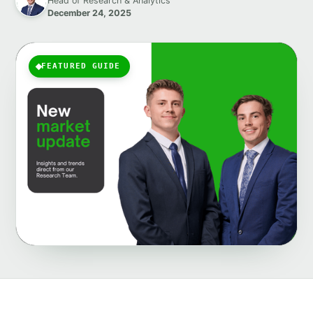
Head of Research & Analytics
December 24, 2025
FEATURED GUIDE