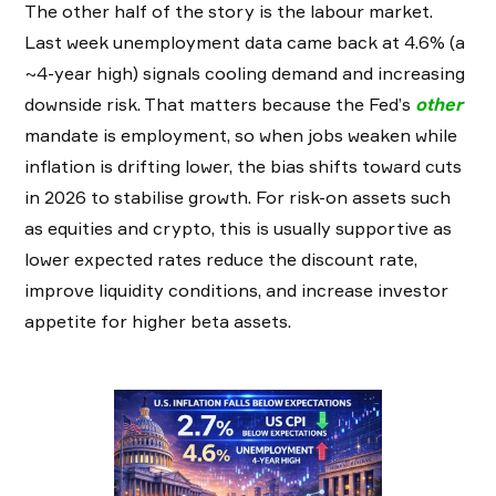
The other half of the story is the labour market.
Last week unemployment data came back at 4.6% (a
~4-year high) signals cooling demand and increasing
downside risk. That matters because the Fed’s
other
mandate is employment, so when jobs weaken while
inflation is drifting lower, the bias shifts toward cuts
in 2026 to stabilise growth. For risk-on assets such
as equities and crypto, this is usually supportive as
lower expected rates reduce the discount rate,
improve liquidity conditions, and increase investor
appetite for higher beta assets.