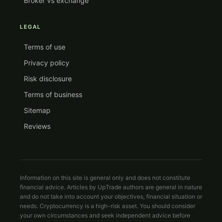
Broker vs exchange
LEGAL
Terms of use
Privacy policy
Risk disclosure
Terms of business
Sitemap
Reviews
Information on this site is general only and does not constitute
financial advice. Articles by UpTrade authors are general in nature
and do not take into account your objectives, financial situation or
needs. Cryptocurrency is a high-risk asset. You should consider
your own circumstances and seek independent advice before