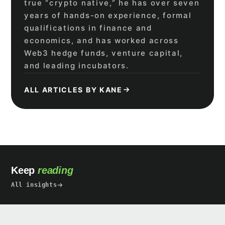
true “crypto native,” he has over seven
years of hands-on experience, formal
qualifications in finance and
economics, and has worked across
Web3 hedge funds, venture capital,
and leading incubators.
ALL ARTICLES BY KANE
Keep
reading
All insights