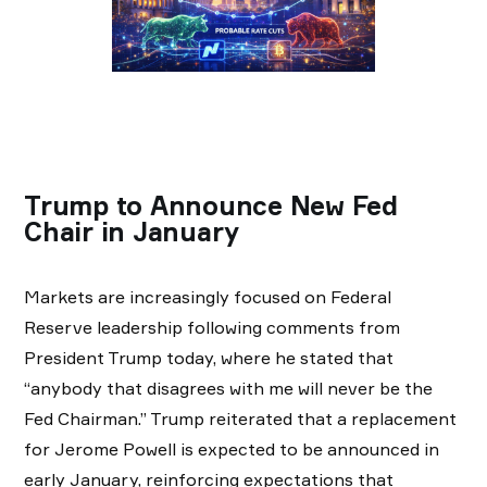
Trump to Announce New Fed
Chair in January
Markets are increasingly focused on Federal
Reserve leadership following comments from
President Trump today, where he stated that
“anybody that disagrees with me will never be the
Fed Chairman.” Trump reiterated that a replacement
for Jerome Powell is expected to be announced in
early January, reinforcing expectations that