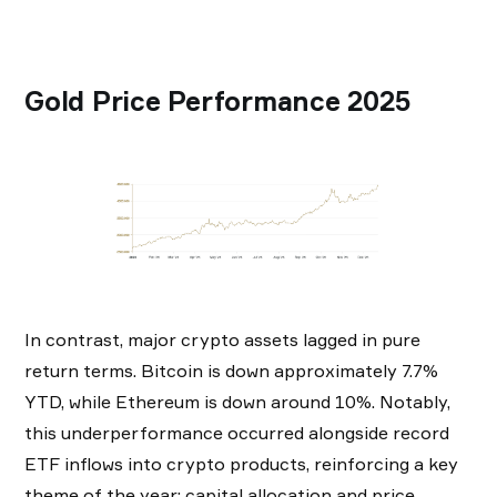
Gold Price Performance 2025
In contrast, major crypto assets lagged in pure
return terms. Bitcoin is down approximately 7.7%
YTD, while Ethereum is down around 10%. Notably,
this underperformance occurred alongside record
ETF inflows into crypto products, reinforcing a key
theme of the year: capital allocation and price