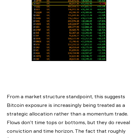
From a market structure standpoint, this suggests
Bitcoin exposure is increasingly being treated as a
strategic allocation rather than a momentum trade.
Flows don’t time tops or bottoms, but they do reveal
conviction and time horizon. The fact that roughly