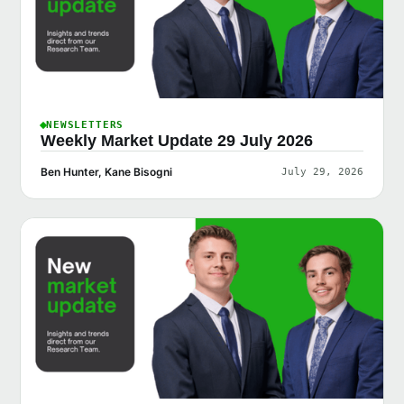
NEWSLETTERS
Weekly Market Update 29 July 2026
Ben Hunter, Kane Bisogni
July 29, 2026