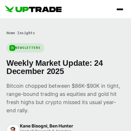
Home
/
Insights
NEWSLETTERS
Weekly Market Update: 24
December 2025
Bitcoin chopped between $86K-$90K in tight,
range-bound trading as equities and gold hit
fresh highs but crypto missed its usual year-
end rally.
Kane Bisogni, Ben Hunter