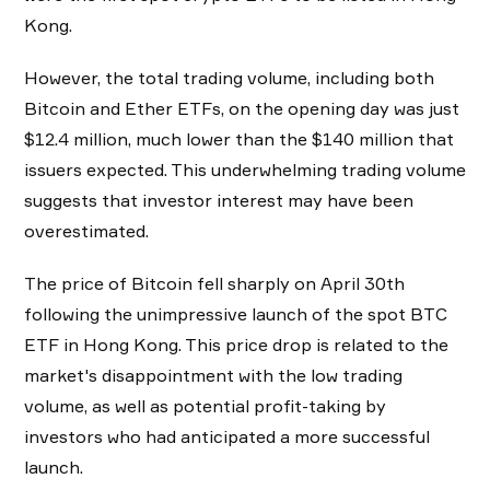
Kong.
However, the total trading volume, including both
Bitcoin and Ether ETFs, on the opening day was just
$12.4 million, much lower than the $140 million that
issuers expected. This underwhelming trading volume
suggests that investor interest may have been
overestimated.
The price of Bitcoin fell sharply on April 30th
following the unimpressive launch of the spot BTC
ETF in Hong Kong. This price drop is related to the
market's disappointment with the low trading
volume, as well as potential profit-taking by
investors who had anticipated a more successful
launch.