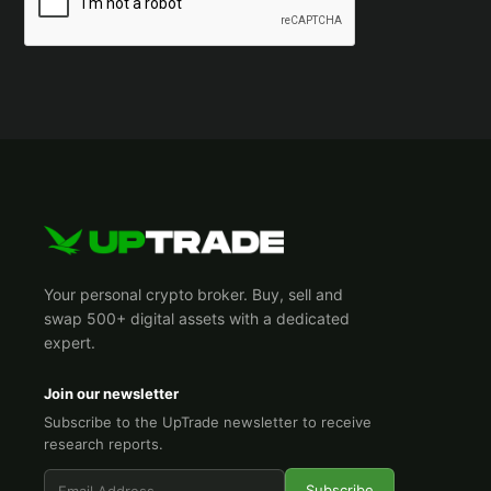
Your personal crypto broker. Buy, sell and
swap 500+ digital assets with a dedicated
expert.
Join our newsletter
Subscribe to the UpTrade newsletter to receive
research reports.