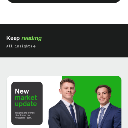
Keep
reading
All insights