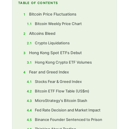
TABLE OF CONTENTS
Bitcoin Price Fluctuations
1
Bitcoin Weekly Price Chart
1.1
Altcoins Bleed
2
Crypto Liquidations
2.1
Hong Kong Spot ETFs Debut
3
Hong Kong Crypto ETF Volumes
3.1
Fear and Greed Index
4
Stocks Fear & Greed Index
4.1
Bitcoin ETF F low Table (US$m)
4.2
MicroStrategy's Bitcoin Stash
4.3
Fed Rate Decision and Market Impact
4.4
Binance Founder Sentenced to Prison
4.5