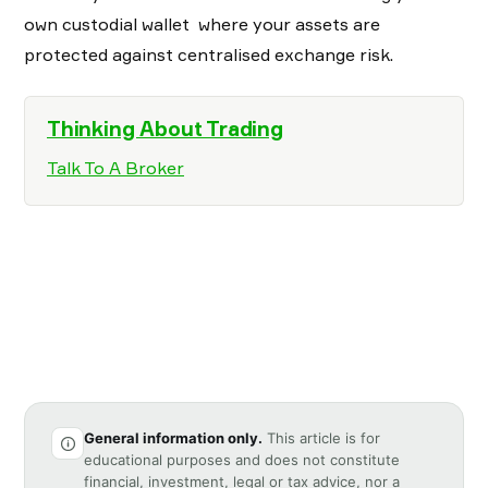
own custodial wallet where your assets are
protected against centralised exchange risk.
Thinking About Trading
Talk To A Broker
General information only.
This article is for
educational purposes and does not constitute
financial, investment, legal or tax advice, nor a