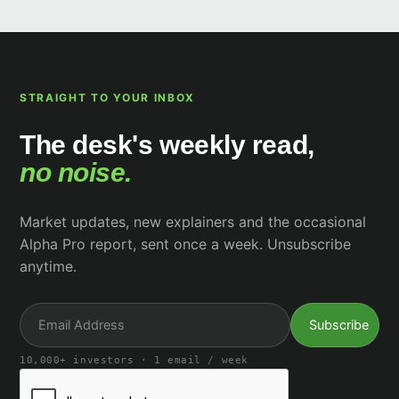
STRAIGHT TO YOUR INBOX
The desk's weekly read,
no noise.
Market updates, new explainers and the occasional
Alpha Pro report, sent once a week. Unsubscribe
anytime.
10,000+ investors · 1 email / week