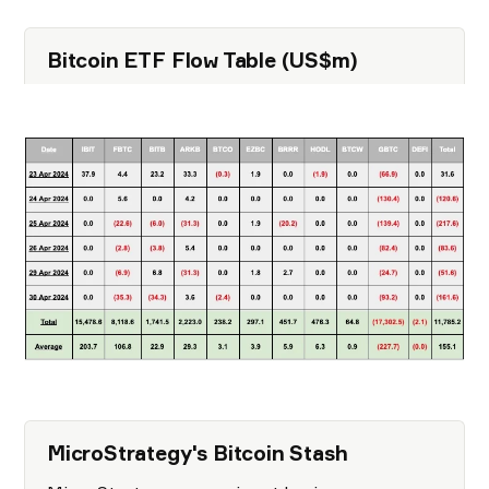
Bitcoin ETF F low Table (US$m)
MicroStrategy's Bitcoin Stash