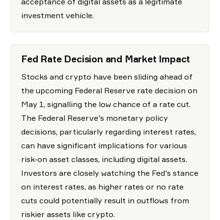
acceptance of digital assets as a legitimate
investment vehicle.
Fed Rate Decision and Market Impact
Stocks and crypto have been sliding ahead of
the upcoming Federal Reserve rate decision on
May 1, signalling the low chance of a rate cut.
The Federal Reserve's monetary policy
decisions, particularly regarding interest rates,
can have significant implications for various
risk-on asset classes, including digital assets.
Investors are closely watching the Fed's stance
on interest rates, as higher rates or no rate
cuts could potentially result in outflows from
riskier assets like crypto.