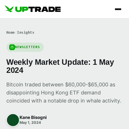
Home
/
Insights
NEWSLETTERS
Weekly Market Update: 1 May
2024
Bitcoin traded between $60,000-$65,000 as
disappointing Hong Kong ETF demand
coincided with a notable drop in whale activity.
Kane Bisogni
May 1, 2024