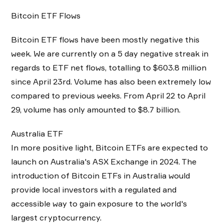
Bitcoin ETF Flows
Bitcoin ETF flows have been mostly negative this
week. We are currently on a 5 day negative streak in
regards to ETF net flows, totalling to $603.8 million
since April 23rd. Volume has also been extremely low
compared to previous weeks. From April 22 to April
29, volume has only amounted to $8.7 billion.
Australia ETF
In more positive light, Bitcoin ETFs are expected to
launch on Australia's ASX Exchange in 2024. The
introduction of Bitcoin ETFs in Australia would
provide local investors with a regulated and
accessible way to gain exposure to the world's
largest cryptocurrency.