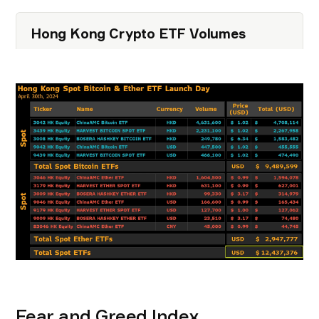
Hong Kong Crypto ETF Volumes
Fear and Greed Index