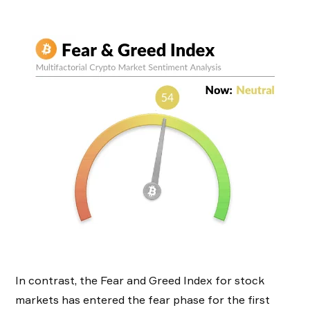
In contrast, the Fear and Greed Index for stock
markets has entered the fear phase for the first