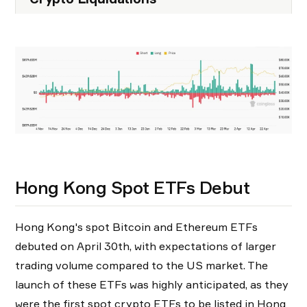
Hong Kong Spot ETFs Debut
Hong Kong's spot Bitcoin and Ethereum ETFs
debuted on April 30th, with expectations of larger
trading volume compared to the US market. The
launch of these ETFs was highly anticipated, as they
were the first spot crypto ETFs to be listed in Hong