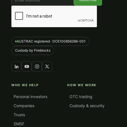
AUSTRAC registered · DCE100856266-001
Custody by Fireblocks
WHO WE HELP
HOW WE WORK
Personal investors
OTC trading
Companies
Custody & security
Trusts
SMSF