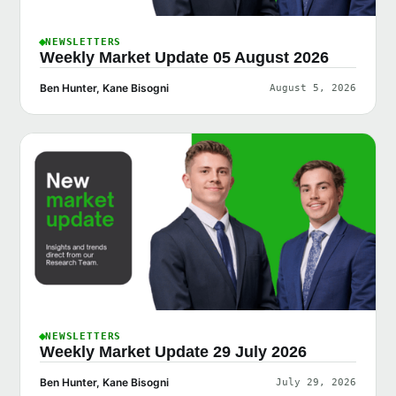
NEWSLETTERS
Weekly Market Update 05 August 2026
Ben Hunter, Kane Bisogni
August 5, 2026
NEWSLETTERS
Weekly Market Update 29 July 2026
Ben Hunter, Kane Bisogni
July 29, 2026