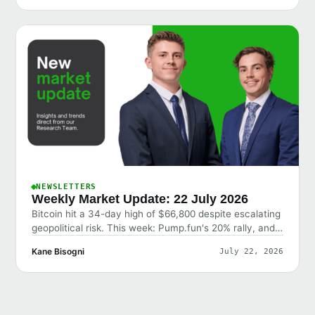
NEWSLETTERS
Weekly Market Update: 22 July 2026
Bitcoin hit a 34-day high of $66,800 despite escalating
geopolitical risk. This week: Pump.fun's 20% rally, and
why the market shrugged off bad news.
Kane Bisogni
July 22, 2026