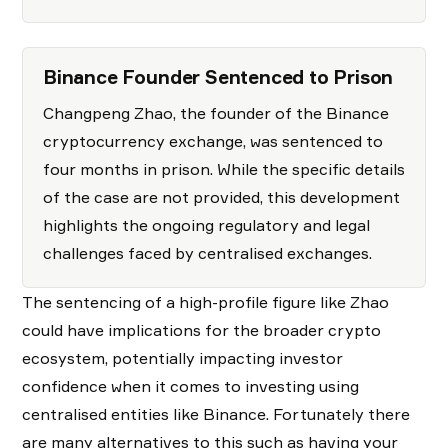
Binance Founder Sentenced to Prison
Changpeng Zhao, the founder of the Binance
cryptocurrency exchange, was sentenced to
four months in prison. While the specific details
of the case are not provided, this development
highlights the ongoing regulatory and legal
challenges faced by centralised exchanges.
The sentencing of a high-profile figure like Zhao
could have implications for the broader crypto
ecosystem, potentially impacting investor
confidence when it comes to investing using
centralised entities like Binance. Fortunately there
are many alternatives to this such as having your