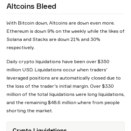
Altcoins Bleed
With Bitcoin down, Altcoins are down even more.
Ethereum is down 9% on the weekly while the likes of
Solana and Stacks are down 21% and 30%
respectively.
Daily crypto liquidations have been over $350
million USD. Liquidations occur when traders'
leveraged positions are automatically closed due to
the loss of the trader's initial margin. Over $330
million of the total liquidations were long liquidations,
and the remaining $48.6 million where from people
shorting the market.
Crypto Liquidations