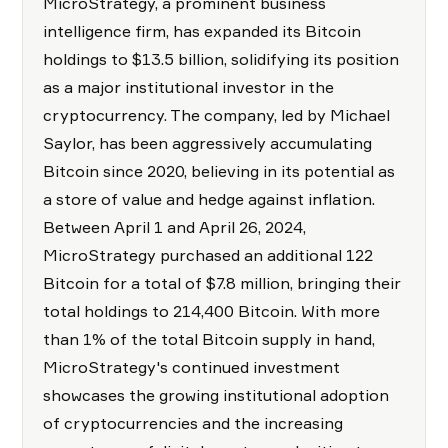
MicroStrategy, a prominent business
intelligence firm, has expanded its Bitcoin
holdings to $13.5 billion, solidifying its position
as a major institutional investor in the
cryptocurrency. The company, led by Michael
Saylor, has been aggressively accumulating
Bitcoin since 2020, believing in its potential as
a store of value and hedge against inflation.
Between April 1 and April 26, 2024,
MicroStrategy purchased an additional 122
Bitcoin for a total of $7.8 million, bringing their
total holdings to 214,400 Bitcoin. With more
than 1% of the total Bitcoin supply in hand,
MicroStrategy's continued investment
showcases the growing institutional adoption
of cryptocurrencies and the increasing