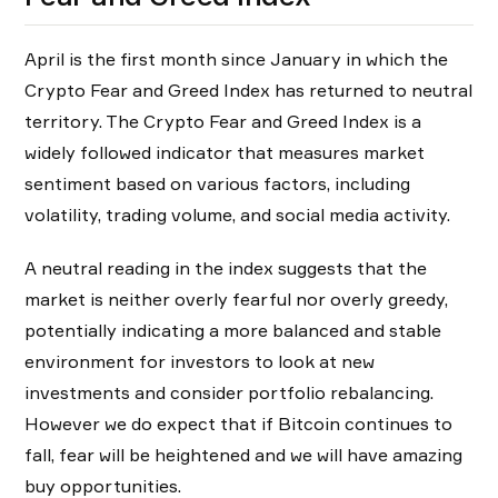
April is the first month since January in which the
Crypto Fear and Greed Index has returned to neutral
territory. The Crypto Fear and Greed Index is a
widely followed indicator that measures market
sentiment based on various factors, including
volatility, trading volume, and social media activity.
A neutral reading in the index suggests that the
market is neither overly fearful nor overly greedy,
potentially indicating a more balanced and stable
environment for investors to look at new
investments and consider portfolio rebalancing.
However we do expect that if Bitcoin continues to
fall, fear will be heightened and we will have amazing
buy opportunities.