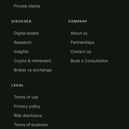
Private clients
DISCOVER
COMPANY
Digital assets
About us
Research
Partnerships
Insights
Contact us
Crypto & retirement
Book a Consultation
Broker vs exchange
LEGAL
Terms of use
Privacy policy
Risk disclosure
Terms of business