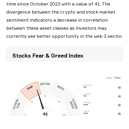
time since October 2023 with a value of 41. The
divergence between the crypto and stock market
sentiment indicators a decrease in correlation
between these asset classes as investors may
currently see better opportunity in the web 3 sector.
Stocks Fear & Greed Index