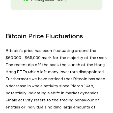
Thinking About Trading
4.6
Bitcoin Price Fluctuations
Bitcoin's price has been fluctuating around the
$60,000 - $65,000 mark for the majority of the week.
The recent dip off the back the launch of the Hong
Kong ETFs which left many investors disappointed.
Furthermore we have noticed that Bitcoin has seen
a decrease in whale activity since March 14th,
potentially indicating a shift in market dynamics.
Whale activity refers to the trading behaviour of
entities or individuals holding large amounts of