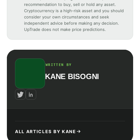
recommendation to buy, sell or hold any asset.
Cryptocurrency is a high-risk asset and you should
consider your own circumstances and seek
independent advice before making any decision.
UpTrade does not make price predictions.
WRITTEN BY
KANE BISOGNI
ALL ARTICLES BY KANE