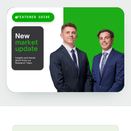
FEATURED GUIDE