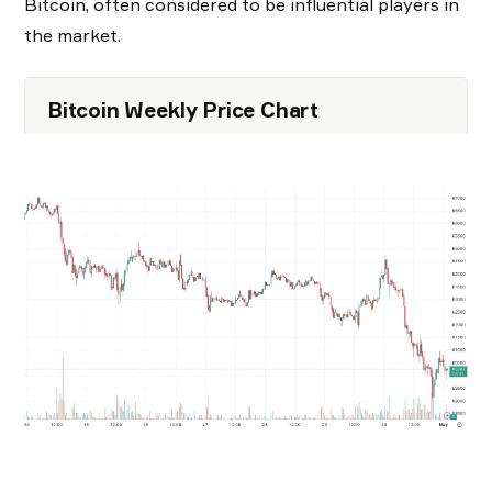
Bitcoin, often considered to be influential players in
the market.
Bitcoin Weekly Price Chart