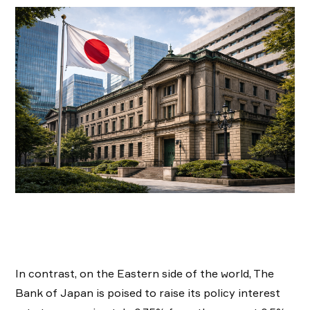
In contrast, on the Eastern side of the world, The
Bank of Japan is poised to raise its policy interest