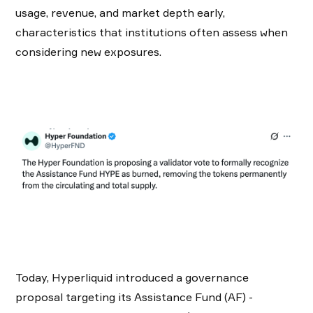
usage, revenue, and market depth early,
characteristics that institutions often assess when
considering new exposures.
Today, Hyperliquid introduced a governance
proposal targeting its Assistance Fund (AF) -