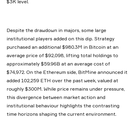
$3K level.
Despite the drawdown in majors, some large
institutional players added on this dip. Strategy
purchased an additional $980.3M in Bitcoin at an
average price of $92,098, lifting total holdings to
approximately $59.96B at an average cost of
$74,972. On the Ethereum side, BitMine announced it
added 102,259 ETH over the past week, valued at
roughly $300M. While price remains under pressure,
this divergence between market action and
institutional behaviour highlights the contrasting
time horizons shaping the current environment.