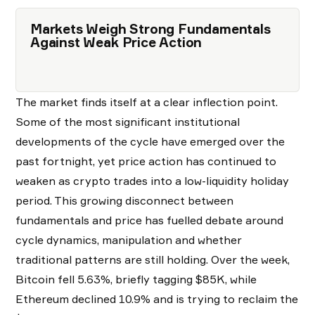
Markets Weigh Strong Fundamentals
Against Weak Price Action
The market finds itself at a clear inflection point.
Some of the most significant institutional
developments of the cycle have emerged over the
past fortnight, yet price action has continued to
weaken as crypto trades into a low-liquidity holiday
period. This growing disconnect between
fundamentals and price has fuelled debate around
cycle dynamics, manipulation and whether
traditional patterns are still holding. Over the week,
Bitcoin fell 5.63%, briefly tagging $85K, while
Ethereum declined 10.9% and is trying to reclaim the