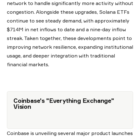
network to handle significantly more activity without
congestion. Alongside these upgrades, Solana ETFs
continue to see steady demand, with approximately
$714M in net inflows to date and a nine-day inflow
streak. Taken together, these developments point to
improving network resilience, expanding institutional
usage, and deeper integration with traditional
financial markets.
Coinbase's "Everything Exchange"
Vision
Coinbase is unveiling several major product launches