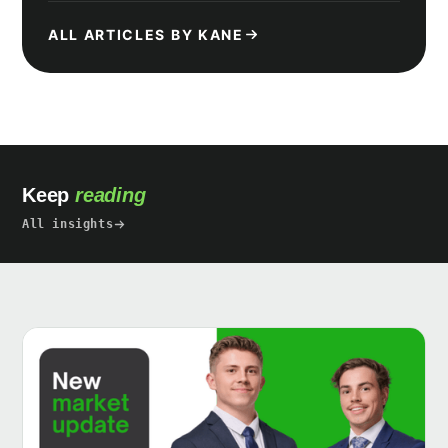
ALL ARTICLES BY KANE
Keep
reading
All insights