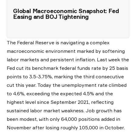
Global Macroeconomic Snapshot: Fed
Easing and BOJ Tightening
The Federal Reserve is navigating a complex
macroeconomic environment marked by softening
labor markets and persistent inflation. Last week the
Fed cut its benchmark federal funds rate by 25 basis
points to 3.5-3.75%, marking the third consecutive
cut this year. Today the unemployment rate climbed
to 4.6%, exceeding the expected 4.5% and the
highest level since September 2021, reflecting
sustained labor market weakness. Job growth has
been modest, with only 64,000 positions added in
November after losing roughly 105,000 in October.