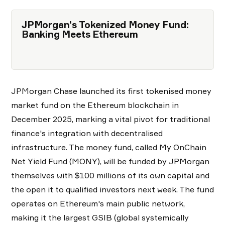
JPMorgan's Tokenized Money Fund:
Banking Meets Ethereum
JPMorgan Chase launched its first tokenised money
market fund on the Ethereum blockchain in
December 2025, marking a vital pivot for traditional
finance's integration with decentralised
infrastructure. The money fund, called My OnChain
Net Yield Fund (MONY), will be funded by JPMorgan
themselves with $100 millions of its own capital and
the open it to qualified investors next week. The fund
operates on Ethereum's main public network,
making it the largest GSIB (global systemically