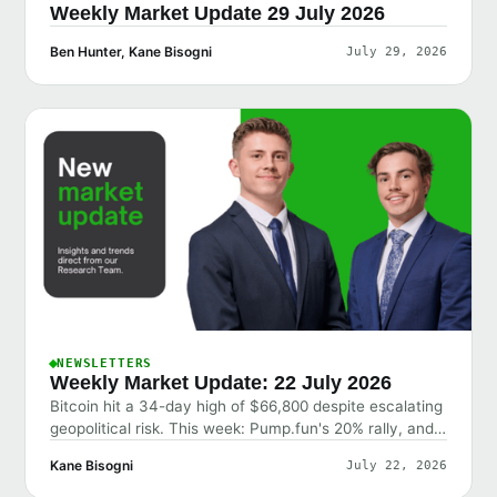
Weekly Market Update 29 July 2026
Ben Hunter, Kane Bisogni
July 29, 2026
NEWSLETTERS
Weekly Market Update: 22 July 2026
Bitcoin hit a 34-day high of $66,800 despite escalating
geopolitical risk. This week: Pump.fun's 20% rally, and
why the market shrugged off bad news.
Kane Bisogni
July 22, 2026