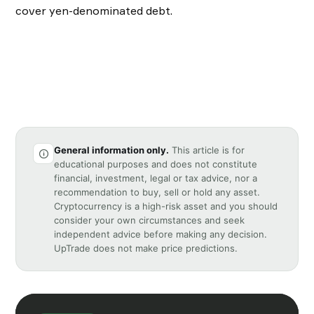
cover yen-denominated debt.
General information only.
This article is for
educational purposes and does not constitute
financial, investment, legal or tax advice, nor a
recommendation to buy, sell or hold any asset.
Cryptocurrency is a high-risk asset and you should
consider your own circumstances and seek
independent advice before making any decision.
UpTrade does not make price predictions.