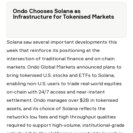
Ondo Chooses Solana as
Infrastructure for Tokenised Markets
Solana saw several important developments this
week that reinforce its positioning at the
intersection of traditional finance and on-chain
markets. Ondo Global Markets announced plans to
bring tokenised U.S. stocks and ETFs to Solana,
enabling non-U.S. users to trade real-world equities
on-chain with 24/7 access and near-instant
settlement. Ondo manages over $2B in tokenised
assets, and its choice of Solana reflects the
network’s low fees and high throughput qualities
required to support high-volume, institutional-grade