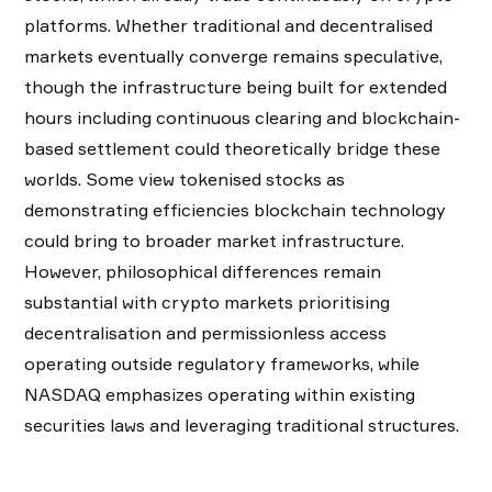
platforms. Whether traditional and decentralised
markets eventually converge remains speculative,
though the infrastructure being built for extended
hours including continuous clearing and blockchain-
based settlement could theoretically bridge these
worlds. Some view tokenised stocks as
demonstrating efficiencies blockchain technology
could bring to broader market infrastructure.
However, philosophical differences remain
substantial with crypto markets prioritising
decentralisation and permissionless access
operating outside regulatory frameworks, while
NASDAQ emphasizes operating within existing
securities laws and leveraging traditional structures.