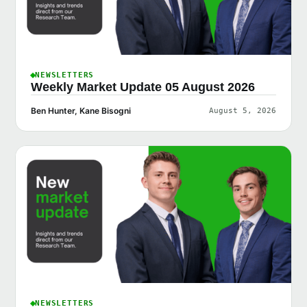
NEWSLETTERS
Weekly Market Update 05 August 2026
Ben Hunter, Kane Bisogni
August 5, 2026
NEWSLETTERS