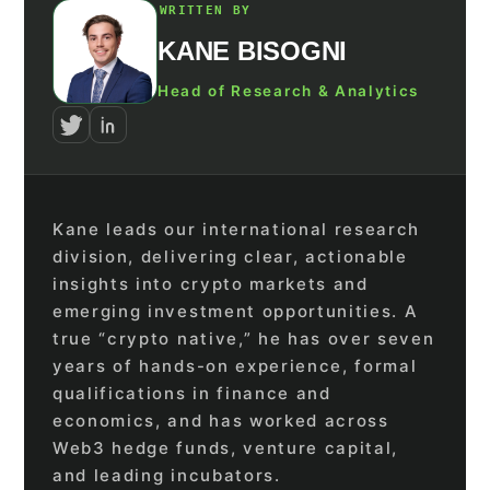
WRITTEN BY
KANE BISOGNI
Head of Research & Analytics
Kane leads our international research
division, delivering clear, actionable
insights into crypto markets and
emerging investment opportunities. A
true “crypto native,” he has over seven
years of hands-on experience, formal
qualifications in finance and
economics, and has worked across
Web3 hedge funds, venture capital,
and leading incubators.