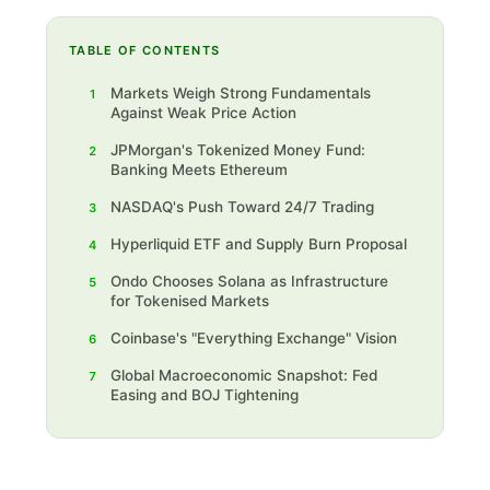
TABLE OF CONTENTS
Markets Weigh Strong Fundamentals
1
Against Weak Price Action
JPMorgan's Tokenized Money Fund:
2
Banking Meets Ethereum
NASDAQ's Push Toward 24/7 Trading
3
Hyperliquid ETF and Supply Burn Proposal
4
Ondo Chooses Solana as Infrastructure
5
for Tokenised Markets
Coinbase's "Everything Exchange" Vision
6
‍Global Macroeconomic Snapshot: Fed
7
Easing and BOJ Tightening