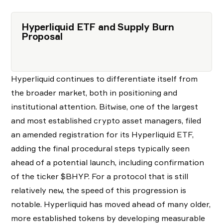
Hyperliquid ETF and Supply Burn
Proposal
Hyperliquid continues to differentiate itself from
the broader market, both in positioning and
institutional attention. Bitwise, one of the largest
and most established crypto asset managers, filed
an amended registration for its Hyperliquid ETF,
adding the final procedural steps typically seen
ahead of a potential launch, including confirmation
of the ticker $BHYP. For a protocol that is still
relatively new, the speed of this progression is
notable. Hyperliquid has moved ahead of many older,
more established tokens by developing measurable