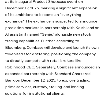
at its inaugural Product Showcase event on
December 17, 2025, marking a significant expansion
of its ambitions to become an "everything
exchange." The exchange is suspected to announce
prediction markets in partnership with Kalshi and an
AI assistant named "Genie," alongside new stock
trading capabilities. Further, according to
Bloomberg, Coinbase will develop and launch its own
tokenised stock offering, positioning the company
to directly compete with retail brokers like
Robinhood. CEO. Separately, Coinbase announced an
expanded partnership with Standard Chartered
Bank on December 12, 2025, to explore trading,
prime services, custody, staking, and lending
solutions for institutional clients.