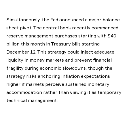
​Simultaneously, the Fed announced a major balance
sheet pivot. The central bank recently commenced
reserve management purchases starting with $40
billion this month in Treasury bills starting
December 12. This strategy could inject adequate
liquidity in money markets and prevent financial
fragility during economic slowdowns, though the
strategy risks anchoring inflation expectations
higher if markets perceive sustained monetary
accommodation rather than viewing it as temporary
technical management.