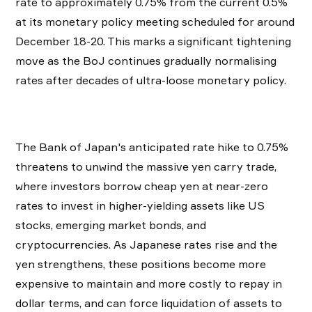
rate to approximately 0.75% from the current 0.5%
at its monetary policy meeting scheduled for around
December 18-20. This marks a significant tightening
move as the BoJ continues gradually normalising
rates after decades of ultra-loose monetary policy.
The Bank of Japan's anticipated rate hike to 0.75%
threatens to unwind the massive yen carry trade,
where investors borrow cheap yen at near-zero
rates to invest in higher-yielding assets like US
stocks, emerging market bonds, and
cryptocurrencies. As Japanese rates rise and the
yen strengthens, these positions become more
expensive to maintain and more costly to repay in
dollar terms, and can force liquidation of assets to