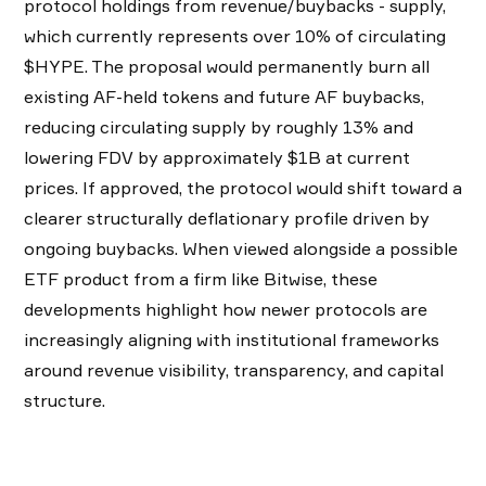
protocol holdings from revenue/buybacks - supply,
which currently represents over 10% of circulating
$HYPE. The proposal would permanently burn all
existing AF-held tokens and future AF buybacks,
reducing circulating supply by roughly 13% and
lowering FDV by approximately $1B at current
prices. If approved, the protocol would shift toward a
clearer structurally deflationary profile driven by
ongoing buybacks. When viewed alongside a possible
ETF product from a firm like Bitwise, these
developments highlight how newer protocols are
increasingly aligning with institutional frameworks
around revenue visibility, transparency, and capital
structure.