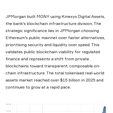
JPMorgan built MONY using Kinexys Digital Assets,
the bank's blockchain infrastructure division. The
strategic significance lies in JPMorgan choosing
Ethereum's public mainnet over faster alternatives,
prioritising security and liquidity over speed. This
validates public blockchain viability for regulated
finance and represents a shift from private
blockchains toward transparent, composable on-
chain infrastructure. The total tokenised real-world
assets market reached over $15 billion in 2025 and
continues to grow at a rapid pace.