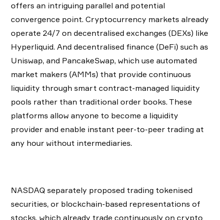
offers an intriguing parallel and potential
convergence point. Cryptocurrency markets already
operate 24/7 on decentralised exchanges (DEXs) like
Hyperliquid. And decentralised finance (DeFi) such as
Uniswap, and PancakeSwap, which use automated
market makers (AMMs) that provide continuous
liquidity through smart contract-managed liquidity
pools rather than traditional order books. These
platforms allow anyone to become a liquidity
provider and enable instant peer-to-peer trading at
any hour without intermediaries.
NASDAQ separately proposed trading tokenised
securities, or blockchain-based representations of
stocks, which already trade continuously on crypto