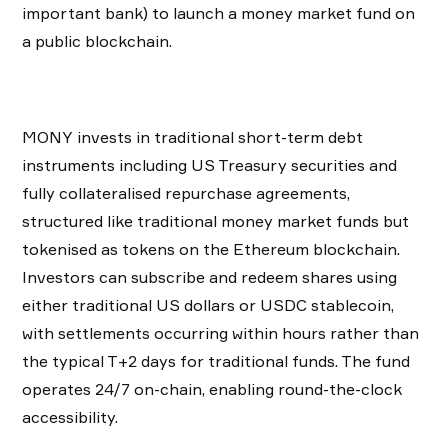
important bank) to launch a money market fund on
a public blockchain.
MONY invests in traditional short-term debt
instruments including US Treasury securities and
fully collateralised repurchase agreements,
structured like traditional money market funds but
tokenised as tokens on the Ethereum blockchain.
Investors can subscribe and redeem shares using
either traditional US dollars or USDC stablecoin,
with settlements occurring within hours rather than
the typical T+2 days for traditional funds. The fund
operates 24/7 on-chain, enabling round-the-clock
accessibility.