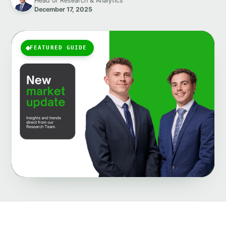
Head of Research & Analytics
December 17, 2025
FEATURED GUIDE