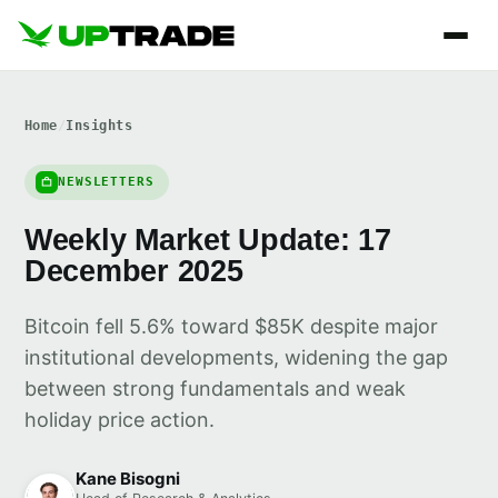
Home
/
Insights
NEWSLETTERS
Weekly Market Update: 17
December 2025
Bitcoin fell 5.6% toward $85K despite major
institutional developments, widening the gap
between strong fundamentals and weak
holiday price action.
Kane Bisogni