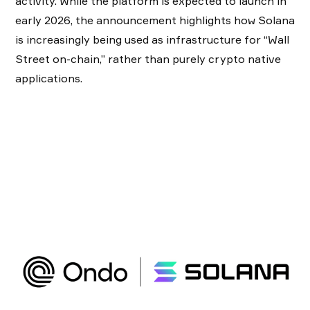
activity. While the platform is expected to launch in
early 2026, the announcement highlights how Solana
is increasingly being used as infrastructure for “Wall
Street on-chain,” rather than purely crypto native
applications.