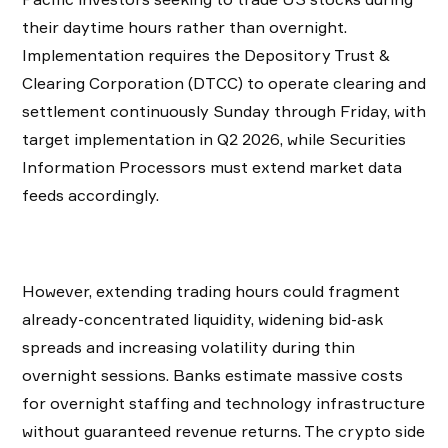
their daytime hours rather than overnight.
Implementation requires the Depository Trust &
Clearing Corporation (DTCC) to operate clearing and
settlement continuously Sunday through Friday, with
target implementation in Q2 2026, while Securities
Information Processors must extend market data
feeds accordingly.
However, extending trading hours could fragment
already-concentrated liquidity, widening bid-ask
spreads and increasing volatility during thin
overnight sessions. Banks estimate massive costs
for overnight staffing and technology infrastructure
without guaranteed revenue returns. The crypto side