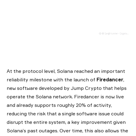
At the protocol level, Solana reached an important
reliability milestone with the launch of
Firedancer
,
new software developed by Jump Crypto that helps
operate the Solana network. Firedancer is now live
and already supports roughly 20% of activity,
reducing the risk that a single software issue could
disrupt the entire system, a key improvement given
Solana’s past outages. Over time, this also allows the