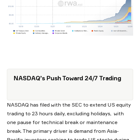
NASDAQ's Push Toward 24/7 Trading
NASDAQ has filed with the SEC to extend US equity
trading to 23 hours daily, excluding holidays, with
one pause for technical break or maintenance
break. The primary driver is demand from Asia-
Pacific investors seeking to trade US stocks during