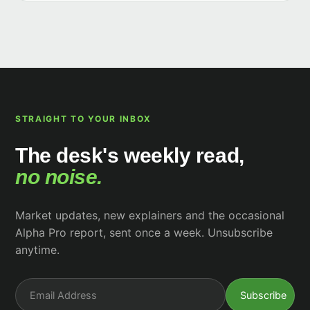
STRAIGHT TO YOUR INBOX
The desk's weekly read,
no noise.
Market updates, new explainers and the occasional
Alpha Pro report, sent once a week. Unsubscribe
anytime.